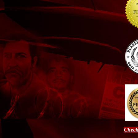
Check 