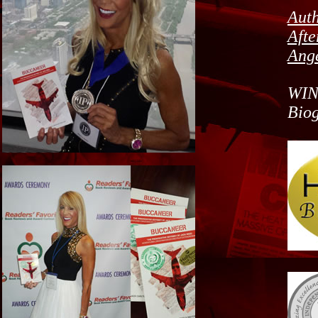
Auth
Afte
Ange
WIN
Bio