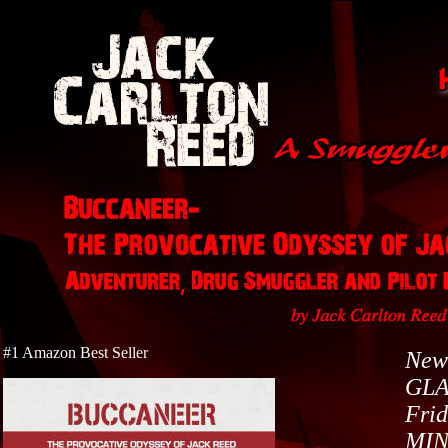
#1 Amazon Best Seller
New
GLA
Frid
MI