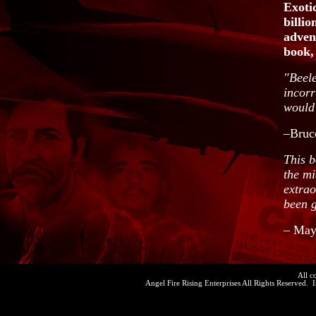
Exotic
billio
adven
book, 
"Beele
incorr
would 
–Bruce
This b
the mi
extrao
been g
– May
All c
Angel Fire Rising Enterprises All Rights Reserved. 